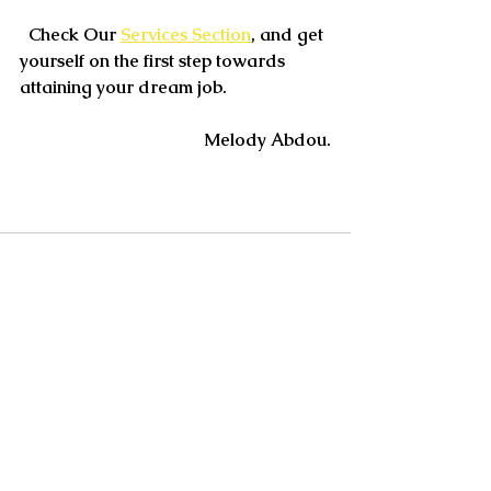
  Check Our 
Services Section
, and get 
yourself on the first step towards 
attaining your dream job.
Melody Abdou.
See All
Recent Posts