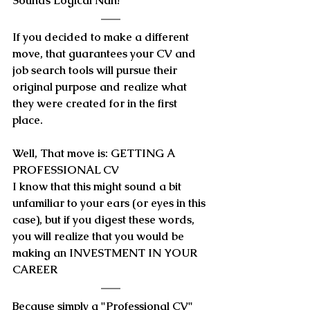
Sounds Logical Nah!
If you decided to make a different 
move, that guarantees your CV and 
job search tools will pursue their 
original purpose and realize what 
they were created for in the first 
place.
Well, That move is: GETTING A 
PROFESSIONAL CV
I know that this might sound a bit 
unfamiliar to your ears (or eyes in this 
case), but if you digest these words, 
you will realize that you would be 
making an 
INVESTMENT IN YOUR 
CAREER
Because simply
 a "Professional CV" 