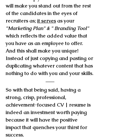
will make you stand out from the rest 
of the candidates 
in the eyes of 
recruiters as; 
it serves
 as your 
"Marketing Plan" & " Branding Tool"
which reflects the
 added value that 
you have as an employee
 to offer. 
And this shall make you unique! 
Instead of just copying and pasting or 
duplicating whatever content that has 
nothing to do with you and your skills.
So with that being said, having a  
strong, crisp, professional, 
achievement-focused CV | resume is 
indeed an investment worth paying 
because
 it will have the positive 
impact that quenches your thirst for 
success.