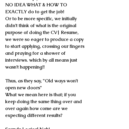
NO IDEA WHAT & HOW TO 
EXACTLY do to get the job!
Or to be more specific, we initially 
didn't think of what is 
the original 
purpose of doing the CV
| Resume, 
we were so eager to produce a copy 
to start applying, crossing our fingers 
and praying for a shower of 
interviews. which by all means just 
wasn't happening!!
Thus, as they say, 
"Old ways won't 
open new doors"
What we mean here is that; if you 
keep doing the same thing over and 
over again how come are we 
expecting different results?