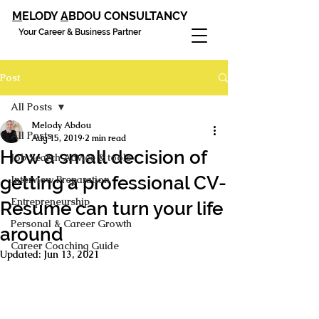
M
ELODY
A
BDOU CONSULTANCY
Your Career & Business Partner
Post
All Posts
Melody Abdou
All Posts
Aug 15, 2019
2 min read
How a small decision of
Job Search Advice & tools
getting a professional CV-
Interview Preparation
Entrepreneurship
Resume can turn your life
Personal & Career Growth
around
Career Coaching Guide
Updated:
Jun 13, 2021