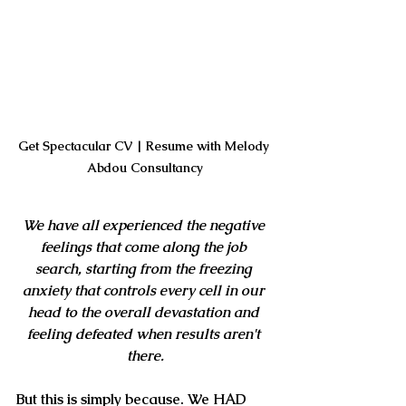
Get Spectacular CV | Resume with Melody 
Abdou Consultancy
We have all experienced the negative 
feelings that come along the job 
search, starting from the freezing 
anxiety that controls every cell in our 
head to the overall devastation and 
feeling defeated when results aren't 
there.
But this is simply because. We HAD 