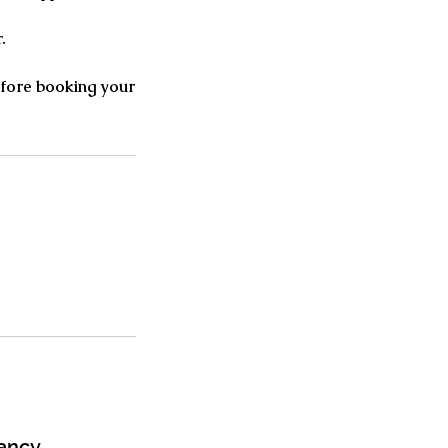
.
before booking your
ancy