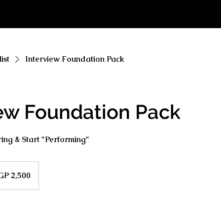
ist
Interview Foundation Pack
iew Foundation Pack
ng & Start "Performing"
GP 2,500