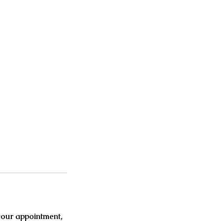
your appointment,