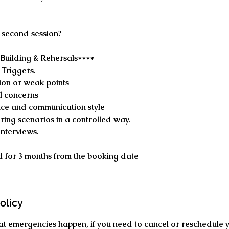
 second session?
Building & Rehersals****
 Triggers.
ion or weak points
l concerns
ce and communication style
ing scenarios in a controlled way.
interviews.
lid for 3 months from the booking date
olicy
t emergencies happen, if you need to cancel or reschedule 