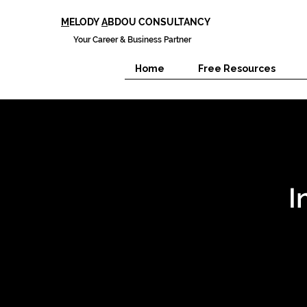
M
ELODY
A
BDOU CONSULTANCY
Your Career & Business Partner
Home
Free Resources
I