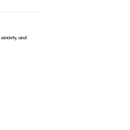
 anxiety, and