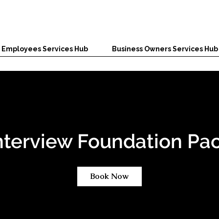
Employees Services Hub
Business Owners Services Hub
nterview Foundation Pa
Book Now