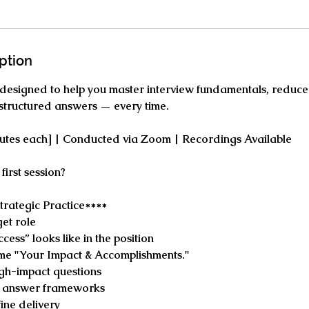
ption
 designed to help you master interview fundamentals, reduce
 structured answers — every time.
nutes each] | Conducted via Zoom | Recordings Available
first session?
trategic Practice****
et role
cess” looks like in the position
me "Your Impact & Accomplishments."
high-impact questions
d answer frameworks
ine delivery