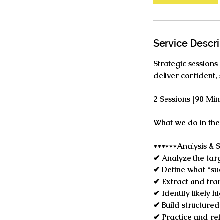
Service Descri
Strategic sessions
deliver confident,
2 Sessions [90 Mi
What we do in the 
******Analysis & S
✔ Analyze the targ
✔ Define what “suc
✔ Extract and fra
✔ Identify likely 
✔ Build structure
✔ Practice and ref