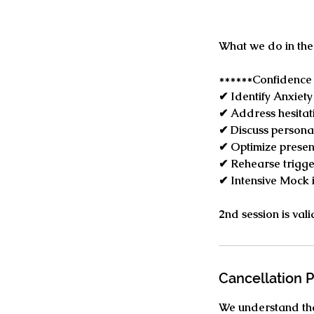
What we do in the
******Confidence 
✔ Identify Anxiety
✔ Address hesitat
✔ Discuss persona
✔ Optimize presen
✔ Rehearse trigger
✔ Intensive Mock 
​2nd session is va
Cancellation P
We understand tha