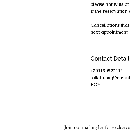
please notify us a
If the reservation
Cancellations that
next appointment
Contact Detail
+201150522113
talk.to.me@melo
EGY
Join our mailing list for exclusive