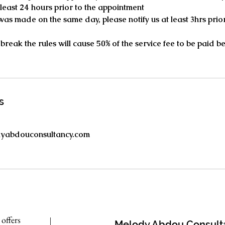
t least 24 hours prior to the appointment
 was made on the same day, please notify us at least 3hrs prior
 break the rules will cause 50% of the service fee to be paid 
s
dyabdouconsultancy.com
 offers
M
elody
A
bdou Consult