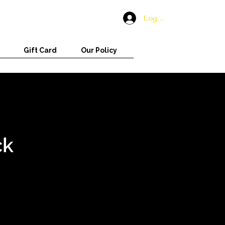
Log In
Gift Card
Our Policy
ck