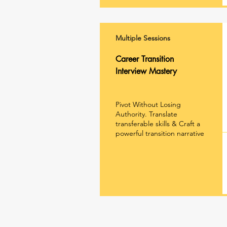
Multiple Sessions
Career Transition
Interview Mastery
Pivot Without Losing
Authority.
Translate
transferable skills &
Craft a
powerful transition narrative