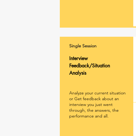
Single Session
Interview
Feedback/Situation
Analysis
Analyze your current situation
or Get feedback about an
interview you just went
through, the answers, the
performance and all.