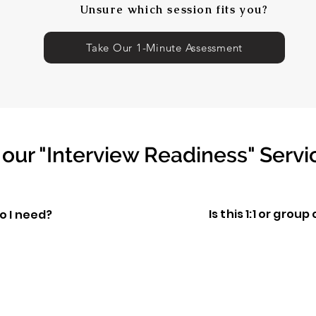
Unsure which session fits you?
Take Our 1-Minute Assessment
our "Interview Readiness" Servi
Is this 1:1 or grou
o I need?