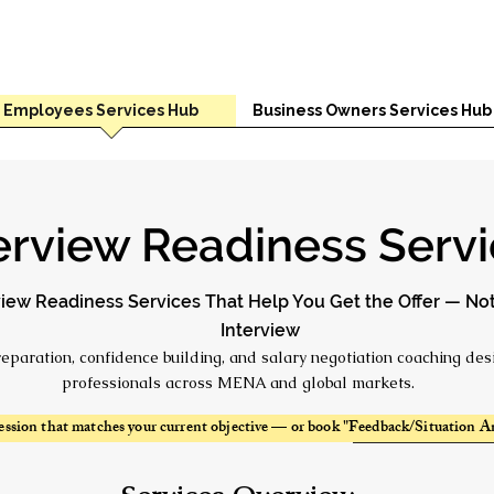
Employees Services Hub
Business Owners Services Hub
erview Readiness Serv
view Readiness Services That Help You Get the Offer — Not
Interview
reparation, confidence building, and salary negotiation coaching des
professionals across MENA and global markets.
ession that matches your current objective — or book "Feedback/Situation An