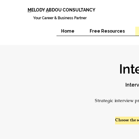
M
ELODY
A
BDOU CONSULTANCY
Your Career & Business Partner
Home
Free Resources
Int
Inter
Strategic interview p
Choose the s