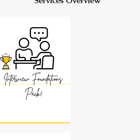
Services Overview