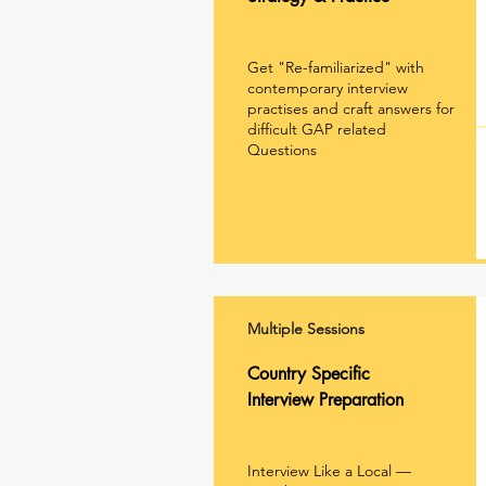
Get "Re-familiarized" with
contemporary interview
practises and craft answers for
difficult GAP related
Questions
Multiple Sessions
Country Specific
Interview Preparation
Interview Like a Local —