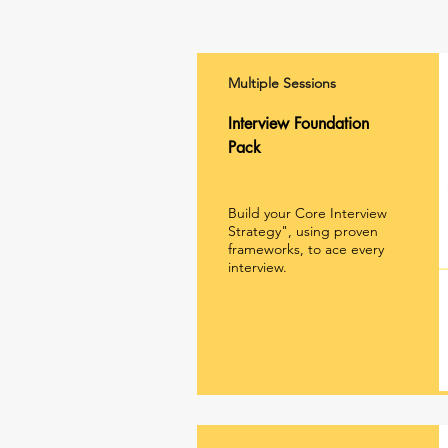
Multiple Sessions
Interview Foundation
Pack
Build your Core Interview
Strategy", using proven
frameworks, to ace every
interview.