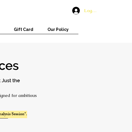
Log In
Gift Card
Our Policy
ices
 Just the
igned for ambitious
alysis Session".