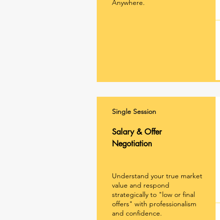
Anywhere.
Single Session
Salary & Offer
Negotiation
Understand your true market
value and respond
strategically to "low or final
offers" with professionalism
and confidence.