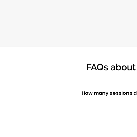
FAQs about 
How many sessions d