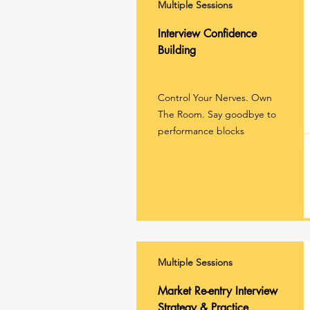
Multiple Sessions
Interview Confidence
Building
Control Your Nerves. Own
The Room. Say goodbye to
performance blocks
Multiple Sessions
Market Re-entry Interview
Strategy & Practice