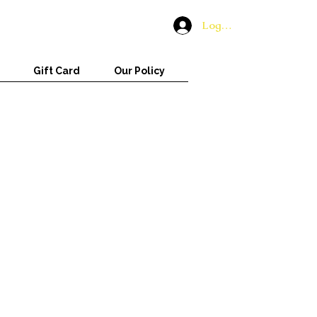
Log In
Gift Card
Our Policy