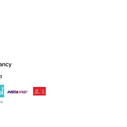
ancy
13
cy.