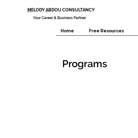
M
ELODY
A
BDOU CONSULTANCY
Your Career & Business Partner
Home
Free Resources
Programs