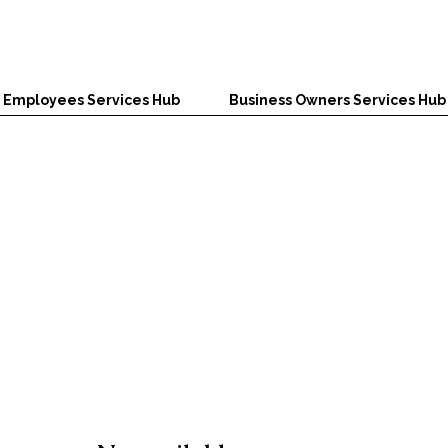
Employees Services Hub
Business Owners Services Hub