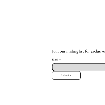
Join our mailing list for exclusive
Email
*
Subscribe