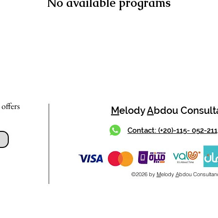
No available programs
 offers
M
elody
A
bdou Consult
Contact: (+20)-115- 052-21
©2026 by
M
elody
A
bdou Consultan